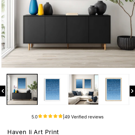
Open
media
1
in
modal
5.0
|
49 Verified reviews
Haven Ii Art Print