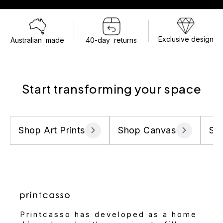
Exclusive design
Australian made
40-day returns
Start transforming your space
Shop Art Prints
Shop Canvas
Sh
Printcasso has developed as a home