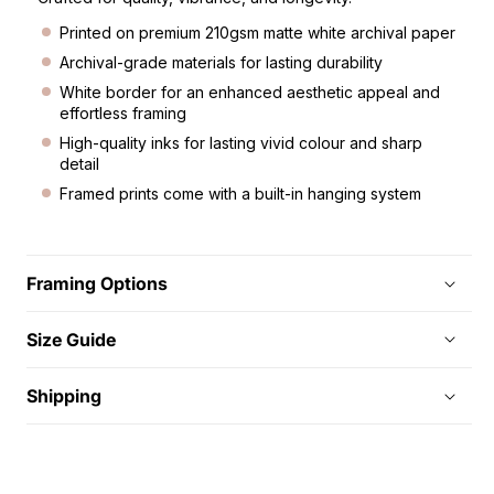
Printed on premium 210gsm matte white archival paper
Archival-grade materials for lasting durability
White border for an enhanced aesthetic appeal and
effortless framing
High-quality inks for lasting vivid colour and sharp
detail
Framed prints come with a built-in hanging system
Framing Options
Size Guide
Shipping
C
o