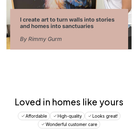
c
r
e
a
I create art to turn walls into stories
t
and homes into sanctuaries
e
y
By Rimmy Gurm
o
u
r
o
p
t
i
m
a
l
Loved in homes like yours
s
p
Affordable
High-quality
Looks great!
a
c
Wonderful customer care
e
.