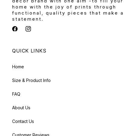
décor brand with one aim -to fill your
home with the joy of prints through
functional, quality pieces that make a
statement.
Facebook
Instagram
QUICK LINKS
Home
Size & Product Info
FAQ
About Us
Contact Us
Customer Reviews