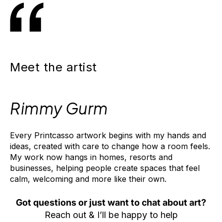
m
pl
et
e
SAVE
t
15%
h
e
Meet the artist
L
o
o
k
Rimmy Gurm
T
h
Every Printcasso artwork begins with my hands and
i
ideas, created with care to change how a room feels.
s
My work now hangs in homes, resorts and
a
r
businesses, helping people create spaces that feel
t
calm, welcoming and more like their own.
w
o
Got questions or just want to chat about art?
r
Reach out & I’ll be happy to help
k