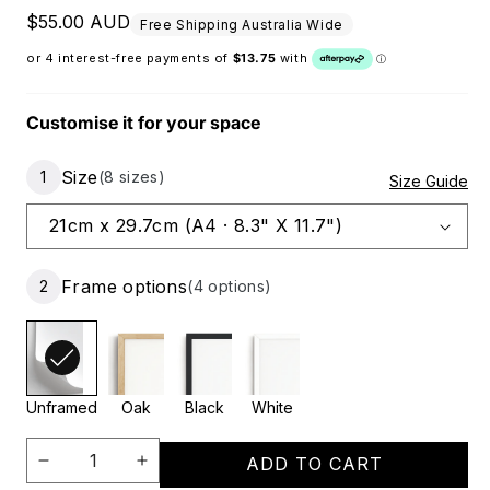
Regular price
$55.00 AUD
Free Shipping Australia Wide
Customise it for your space
Size
1
(8 sizes)
Size Guide
Frame options
2
(4 options)
Unframed
Oak
Black
White
ADD TO CART
Decrease
Increase