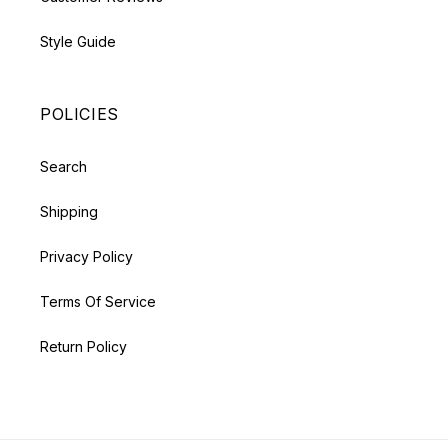
Style Guide
POLICIES
Search
Shipping
Privacy Policy
Terms Of Service
Return Policy