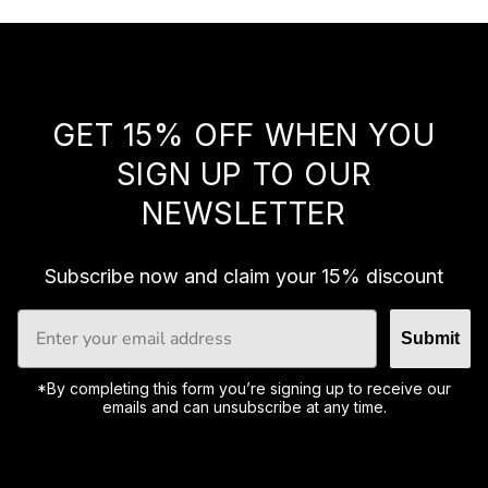
B
u
y
t
o
g
GET 15% OFF WHEN YOU
e
t
SIGN UP TO OUR
h
NEWSLETTER
e
r
t
o
Subscribe now and claim your 15% discount
s
a
Submit
v
e
1
*By completing this form you’re signing up to receive our
5
emails and can unsubscribe at any time.
%
.