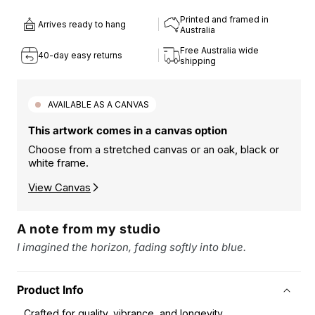
quantity
quantity
for
for
Printed and framed in
Arrives ready to hang
HAVEN
HAVEN
Australia
II
II
Free Australia wide
40-day easy returns
ART
ART
shipping
PRINT
PRINT
AVAILABLE AS A CANVAS
This artwork comes in a canvas option
Choose from a stretched canvas or an oak, black or
white frame.
View Canvas
A note from my studio
I imagined the horizon, fading softly into blue.
Product Info
Crafted for quality, vibrance, and longevity.